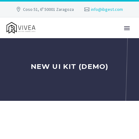
Coso 51, 6º 50001 Zaragoza
info@ibgest.com
NEW UI KIT (DEMO)