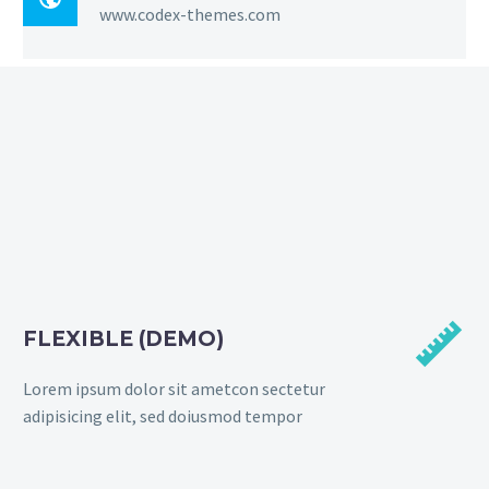
www.codex-themes.com


FLEXIBLE (DEMO)
Lorem ipsum dolor sit ametcon sectetur
adipisicing elit, sed doiusmod tempor