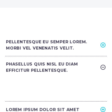
PELLENTESQUE EU SEMPER LOREM.
MORBI VEL VENENATIS VELIT.
PHASELLUS QUIS NISL EU DIAM
EFFICITUR PELLENTESQUE.
LOREM IPSUM DOLOR SIT AMET