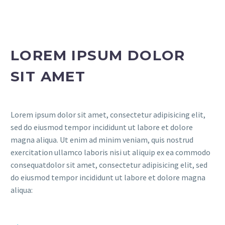
LOREM IPSUM DOLOR
SIT AMET
Lorem ipsum dolor sit amet, consectetur adipisicing elit,
sed do eiusmod tempor incididunt ut labore et dolore
magna aliqua. Ut enim ad minim veniam, quis nostrud
exercitation ullamco laboris nisi ut aliquip ex ea commodo
consequatdolor sit amet, consectetur adipisicing elit, sed
do eiusmod tempor incididunt ut labore et dolore magna
aliqua: