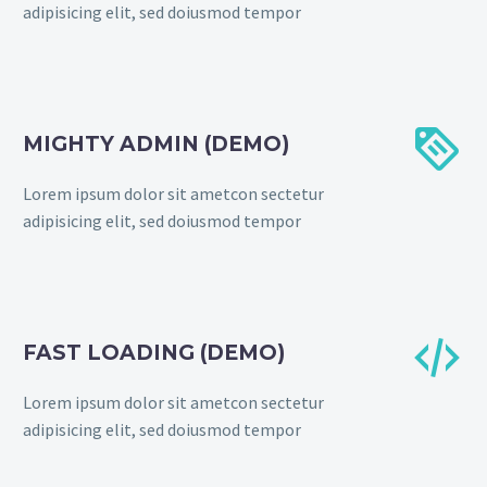
adipisicing elit, sed doiusmod tempor


MIGHTY ADMIN (DEMO)
Lorem ipsum dolor sit ametcon sectetur
adipisicing elit, sed doiusmod tempor


FAST LOADING (DEMO)
Lorem ipsum dolor sit ametcon sectetur
adipisicing elit, sed doiusmod tempor