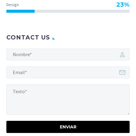
23%
Design
CONTACT US