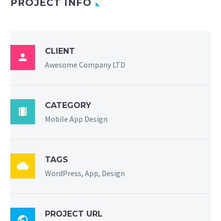
PROJECT INFO
CLIENT

Awesome Company LTD
CATEGORY

Mobile App Design
TAGS

WordPress, App, Design
PROJECT URL
