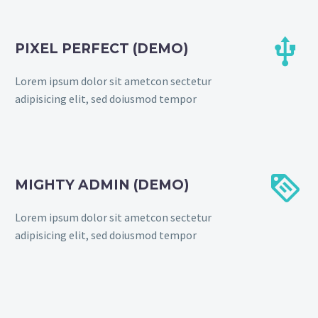


PIXEL PERFECT (DEMO)
Lorem ipsum dolor sit ametcon sectetur
adipisicing elit, sed doiusmod tempor


MIGHTY ADMIN (DEMO)
Lorem ipsum dolor sit ametcon sectetur
adipisicing elit, sed doiusmod tempor