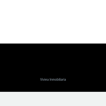
Viviea Inmobiliaria