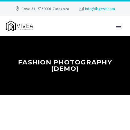
Coso 51, 6º 50001 Zaragoza
info@ibgest.com
FASHION PHOTOGRAPHY
(DEMO)