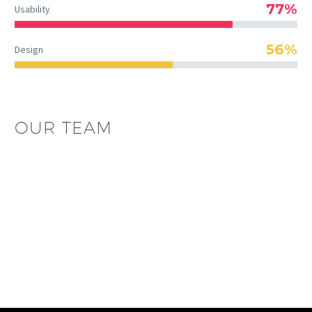
77%
Usability
56%
Design
OUR TEAM