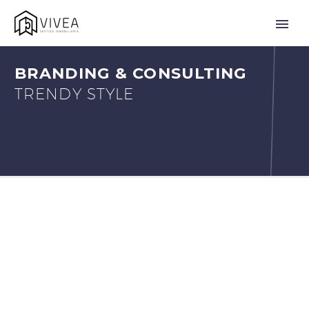
BRANDING & CONSULTING
TRENDY STYLE