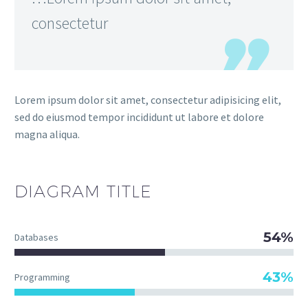
consectetur
Lorem ipsum dolor sit amet, consectetur adipisicing elit,
sed do eiusmod tempor incididunt ut labore et dolore
magna aliqua.
DIAGRAM
TITLE
54%
Databases
43%
Programming