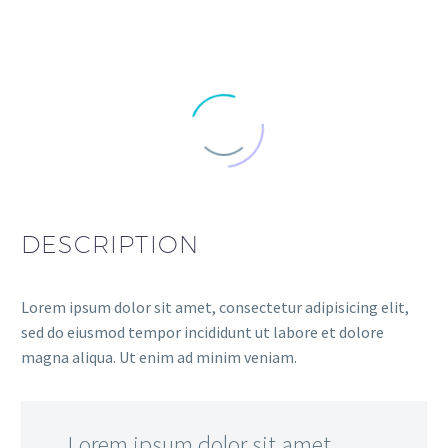
DESCRIPTION
Lorem ipsum dolor sit amet, consectetur adipisicing elit,
sed do eiusmod tempor incididunt ut labore et dolore
magna aliqua. Ut enim ad minim veniam.
…Lorem ipsum dolor sit amet,