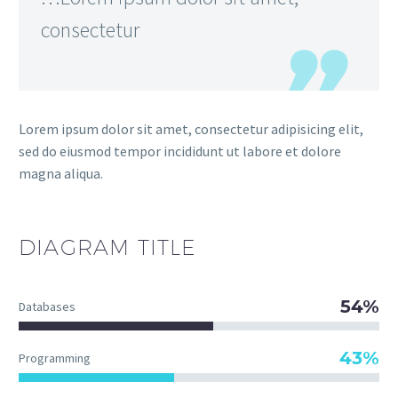
consectetur
Lorem ipsum dolor sit amet, consectetur adipisicing elit,
sed do eiusmod tempor incididunt ut labore et dolore
magna aliqua.
DIAGRAM
TITLE
54%
Databases
43%
Programming