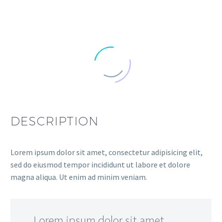
DESCRIPTION
Lorem ipsum dolor sit amet, consectetur adipisicing elit,
sed do eiusmod tempor incididunt ut labore et dolore
magna aliqua. Ut enim ad minim veniam.
…Lorem ipsum dolor sit amet,