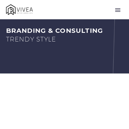
BRANDING & CONSULTING
TRENDY STYLE