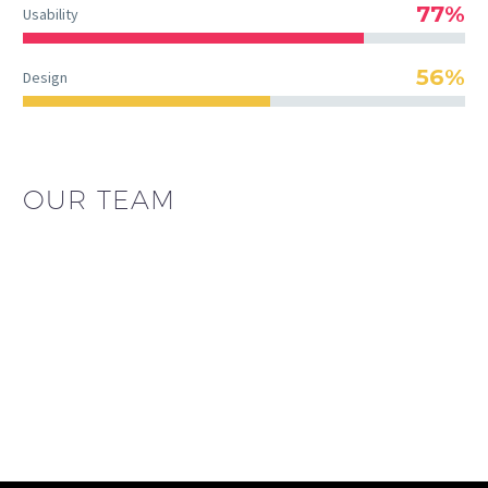
77%
Usability
56%
Design
OUR TEAM