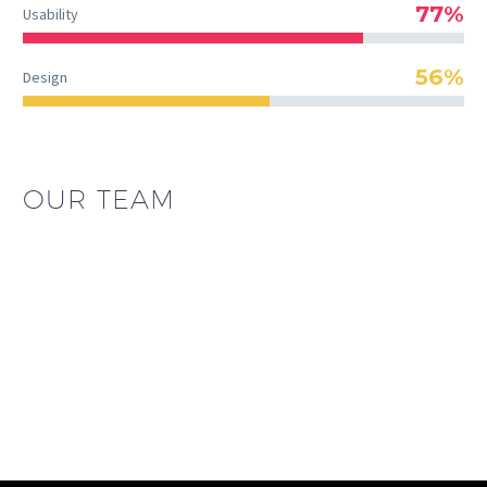
77%
Usability
56%
Design
OUR TEAM