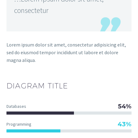
consectetur
Lorem ipsum dolor sit amet, consectetur adipisicing elit,
sed do eiusmod tempor incididunt ut labore et dolore
magna aliqua.
DIAGRAM
TITLE
54%
Databases
43%
Programming