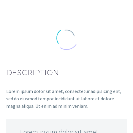
DESCRIPTION
Lorem ipsum dolor sit amet, consectetur adipisicing elit,
sed do eiusmod tempor incididunt ut labore et dolore
magna aliqua. Ut enim ad minim veniam.
…Lorem ipsum dolor sit amet,