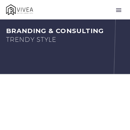
BRANDING & CONSULTING
TRENDY STYLE