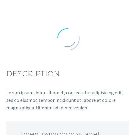
DESCRIPTION
Lorem ipsum dolor sit amet, consectetur adipisicing elit,
sed do eiusmod tempor incididunt ut labore et dolore
magna aliqua. Ut enim ad minim veniam.
…Lorem ipsum dolor sit amet,