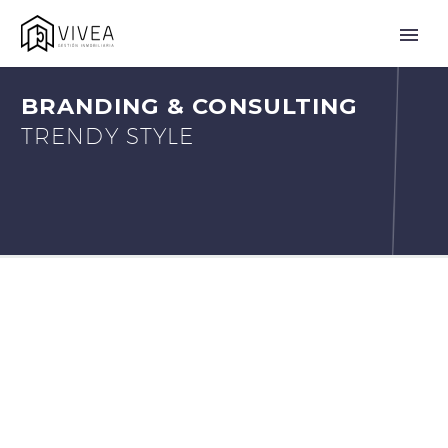
BRANDING & CONSULTING
TRENDY STYLE