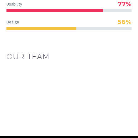
77%
Usability
56%
Design
OUR TEAM