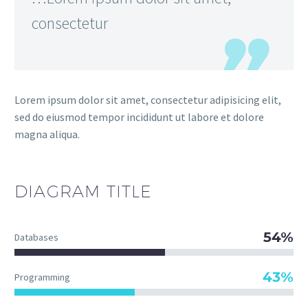
consectetur
Lorem ipsum dolor sit amet, consectetur adipisicing elit,
sed do eiusmod tempor incididunt ut labore et dolore
magna aliqua.
DIAGRAM
TITLE
54%
Databases
43%
Programming