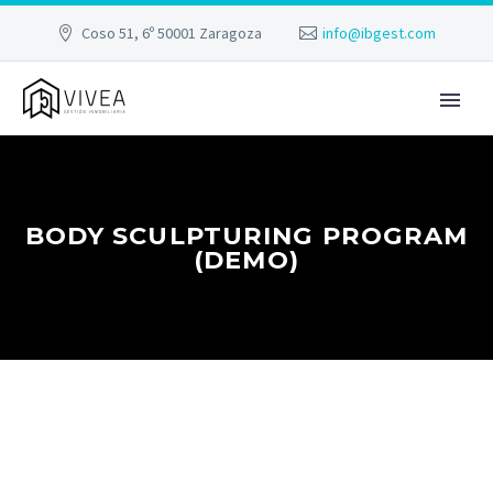
Coso 51, 6º 50001 Zaragoza
info@ibgest.com
BODY SCULPTURING PROGRAM
(DEMO)