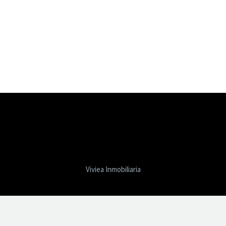
Viviea Inmobiliaria